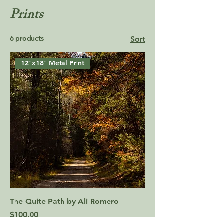
Prints
6 products
Sort
12"x18" Metal Print
The Quite Path by Ali Romero
Price
$100.00