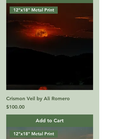
12"x18" Metal Print
Crismon Veil by Ali Romero
Price
$100.00
Add to Cart
12"x18" Metal Print