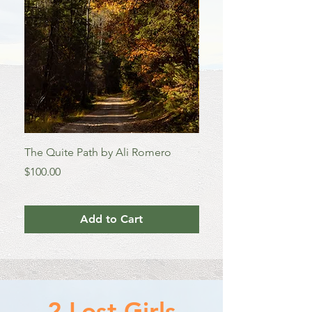
TWO 
The Quite Path by Ali Romero
Colorado Aspens by A
Price
Price
$100.00
$100.00
Add to Cart
2 Lost Girls