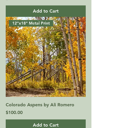
Add to Cart
12"x18" Metal Print
Colorado Aspens by Ali Romero
Price
$100.00
Add to Cart