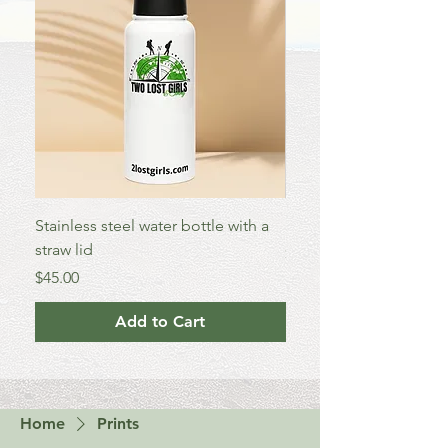
Stainless steel water bottle with a
Enamel Mug
straw lid
Price
$25.00
Price
$45.00
Add to Cart
Home
Prints