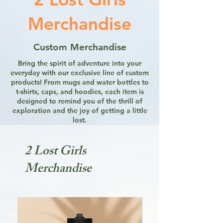
Merchandise
Custom Merchandise
Bring the spirit of adventure into your
everyday with our exclusive line of custom
products! From mugs and water bottles to
t-shirts, caps, and hoodies, each item is
designed to remind you of the thrill of
exploration and the joy of getting a little
lost.
2 Lost Girls
Merchandise