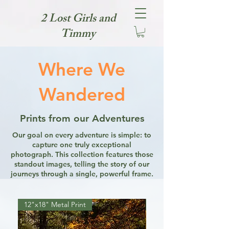
2 Lost Girls and
Timmy
Where We
Wandered
Prints from our Adventures
Our goal on every adventure is simple: to
capture one truly exceptional
photograph. This collection features those
standout images, telling the story of our
journeys through a single, powerful frame.
12"x18" Metal Print
12"x18" Metal Print