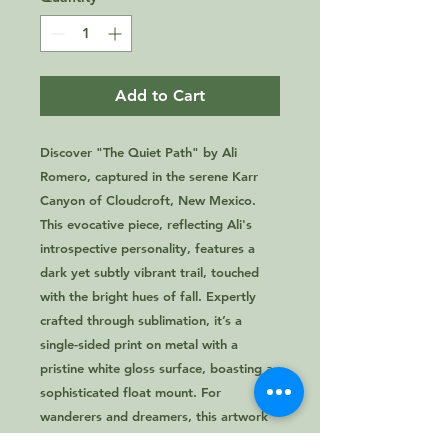
Add to Cart
Discover "The Quiet Path" by Ali 
Romero, captured in the serene Karr 
Canyon of Cloudcroft, New Mexico. 
TWO 
This evocative piece, reflecting Ali's 
introspective personality, features a 
dark yet subtly vibrant trail, touched 
with the bright hues of fall. Expertly 
crafted through sublimation, it’s a 
single-sided print on metal with a 
pristine white gloss surface, boasting a 
sophisticated float mount. For 
wanderers and dreamers, this artwork 
from 2 Lost Girls encapsulates the 