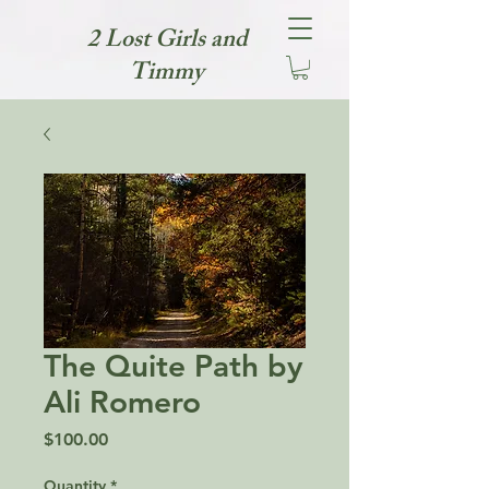
2 Lost Girls and
Timmy
The Quite Path by
Ali Romero
Price
$100.00
Quantity
*