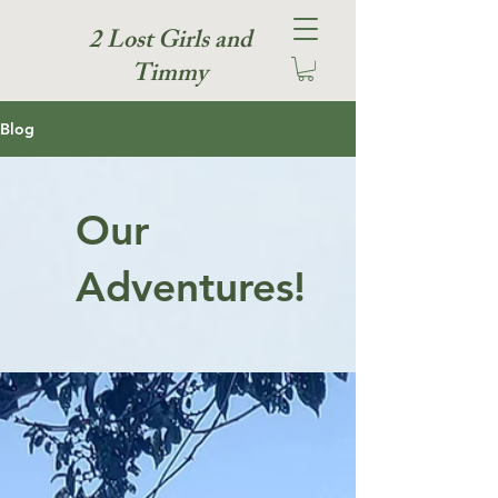
2 Lost Girls and
Timmy
Blog
Our
Adventures!