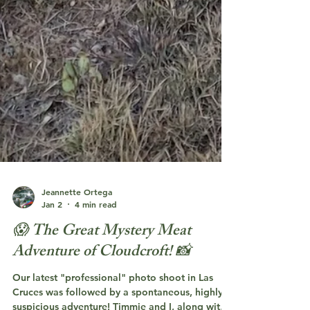
Jeannette Ortega
Jan 2
4 min read
😱 The Great Mystery Meat
Adventure of Cloudcroft! 📸
Our latest "professional" photo shoot in Las