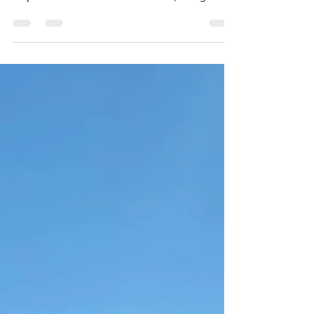
Cruces was followed by a spontaneous, highly
suspicious adventure! Timmie and I, along with
our willing victim, Ali, decided to chase the
elusive fall colors and some photogenic wildlife
in Cloudcroft. We got both, and a trauma we
will never forget. Day 1: The Bunk, the Barf, and
the Blurry Moon We kicked off our 'budget-chic'
getaway by checking into a hostel ! Yes, a
hostel. Jen has photographed the sign for years,
so it was tim