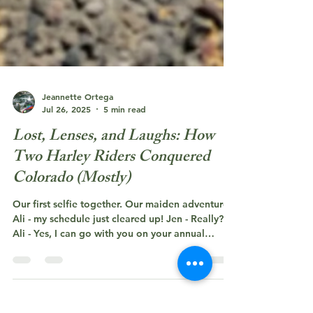
Jeannette Ortega
Jul 26, 2025
5 min read
Lost, Lenses, and Laughs: How
Two Harley Riders Conquered
Colorado (Mostly)
Our first selfie together. Our maiden adventure!
Ali - my schedule just cleared up! Jen - Really?
Ali - Yes, I can go with you on your annual
birthday trip! and...that is how it all began! And
just like that a wonderful friendship was born!