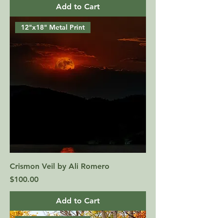
Add to Cart
12"x18" Metal Print
Crismon Veil by Ali Romero
Price
$100.00
Add to Cart