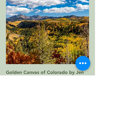
Golden Canvas of Colorado by Jen
Ortega
Price
$100.00
Add to Cart
12"x18" Metal Print