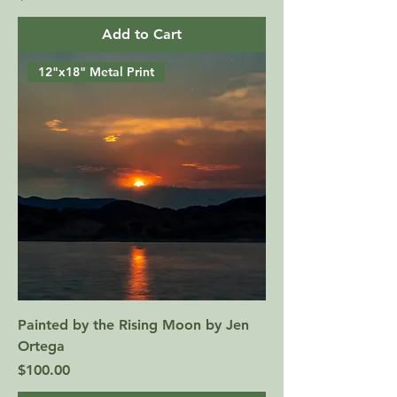
Add to Cart
12"x18" Metal Print
Painted by the Rising Moon by Jen
Ortega
Price
$100.00