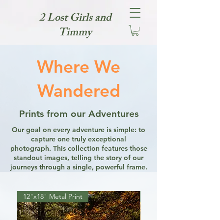
2 Lost Girls and
Timmy
Where We
Wandered
Prints from our Adventures
Our goal on every adventure is simple: to
capture one truly exceptional
photograph. This collection features those
standout images, telling the story of our
journeys through a single, powerful frame.
12"x18" Metal Print
12"x18" Metal Print