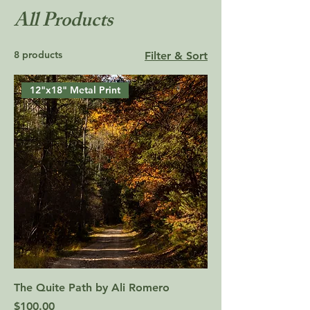
All Products
8 products
Filter & Sort
12"x18" Metal Print
The Quite Path by Ali Romero
Price
$100.00