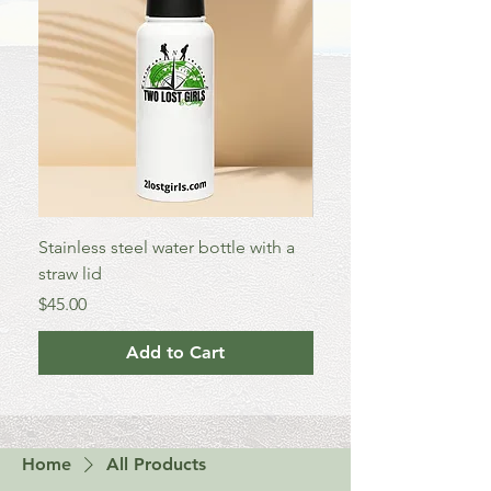
Stainless steel water bottle with a
Enamel Mug
straw lid
Price
$25.00
Price
$45.00
Add to Cart
Home
All Products