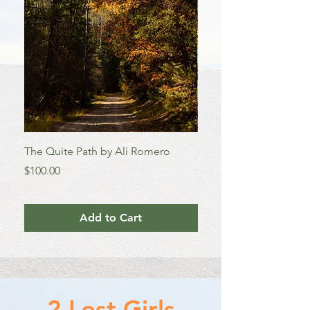
TWO 
The Quite Path by Ali Romero
Colorado Aspens by A
Price
Price
$100.00
$100.00
Add to Cart
2 Lost Girls