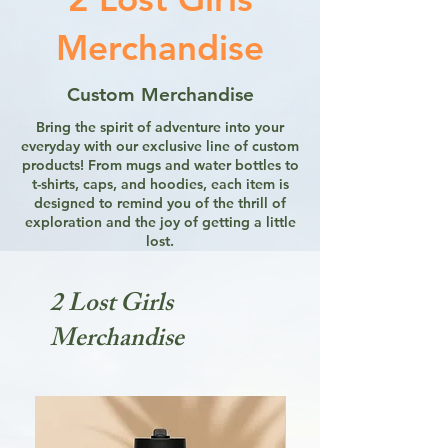
Merchandise
Custom Merchandise
Bring the spirit of adventure into your
everyday with our exclusive line of custom
products! From mugs and water bottles to
t-shirts, caps, and hoodies, each item is
designed to remind you of the thrill of
exploration and the joy of getting a little
lost.
2 Lost Girls
Merchandise