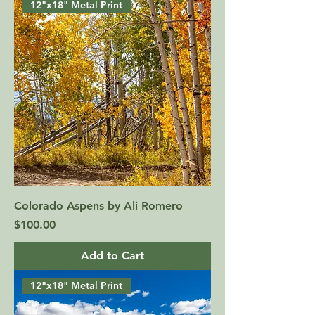
12"x18" Metal Print
Colorado Aspens by Ali Romero
Price
$100.00
Add to Cart
12"x18" Metal Print