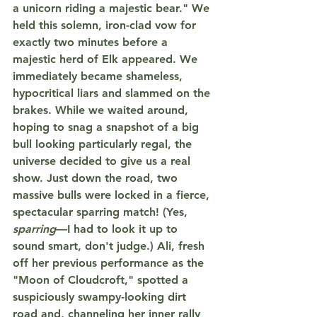
a unicorn riding a majestic bear."
 We 
held this solemn, iron-clad vow for 
exactly 
two minutes
 before a 
majestic herd of Elk appeared. We 
immediately became shameless, 
hypocritical liars and slammed on the 
brakes. While we waited around, 
hoping to snag a snapshot of a big 
bull looking particularly regal, the 
universe decided to give us a real 
show. Just down the road, two 
massive bulls were locked in a fierce, 
spectacular 
sparring
 match! (Yes, 
sparring
—I had to look it up to 
sound smart, don't judge.) Ali, fresh 
off her previous performance as the 
"Moon of Cloudcroft," spotted a 
suspiciously swampy-looking dirt 
road and, channeling her inner rally 