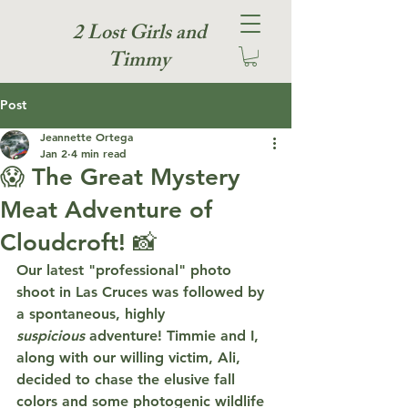
2 Lost Girls and
Timmy
Post
Jeannette Ortega
Jan 2
4 min read
😱 The Great Mystery
Meat Adventure of
Cloudcroft! 📸
Our latest "professional" photo 
shoot in Las Cruces was followed by 
a spontaneous, highly 
suspicious
 adventure! Timmie and I, 
along with our willing victim, Ali, 
decided to chase the elusive fall 
colors and some photogenic wildlife 