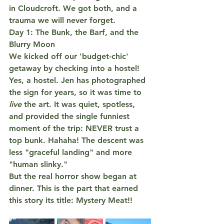
in Cloudcroft. We got both, and a 
trauma we will never forget.
Day 1: The Bunk, the Barf, and the 
Blurry Moon
We kicked off our 'budget-chic' 
getaway by checking into a 
hostel
! 
Yes, a hostel. Jen has photographed 
the sign for years, so it was time to 
TWO 
live
 the art. It was quiet, spotless, 
and provided the single funniest 
moment of the trip: 
NEVER trust a 
top bunk.
 Hahaha! The descent was 
less "graceful landing" and more 
"human slinky."
But the real horror show began at 
dinner. This is the part that earned 
this story its title: 
Mystery Meat!!