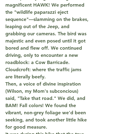
magnificent 
HAWK
! We performed 
the "wildlife paparazzi eject 
sequence"—slamming on the brakes, 
leaping out of the Jeep, and 
grabbing our cameras. The bird was 
majestic and even posed until it got 
bored and flew off. We continued 
driving, only to encounter a new 
roadblock: a 
Cow Barricade
. 
Cloudcroft: where the traffic jams 
are literally beefy.
Then, a voice of divine inspiration 
(Wilson, my Mom's subconcious) 
said, "Take that road." We did, and 
BAM! Fall colors! We found the 
vibrant, non-grey foliage we'd been 
seeking, and took another little hike 
for good measure.