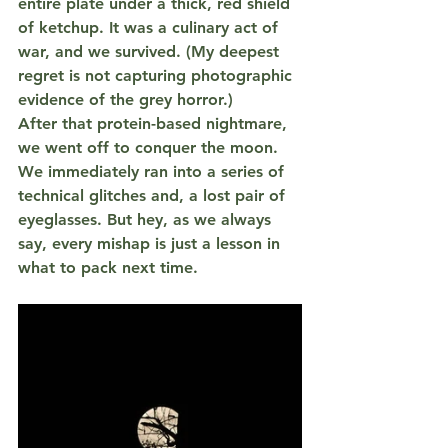
entire plate under a thick, red shield 
of 
ketchup
. It was a culinary act of 
war, and we survived. (My deepest 
regret is not capturing photographic 
evidence of the grey horror.)
After that protein-based nightmare, 
we went off to conquer the moon. 
We immediately ran into a series of 
technical glitches and, a lost pair of 
eyeglasses. But hey, as we always 
say, every mishap is just a lesson in 
what to pack next time.