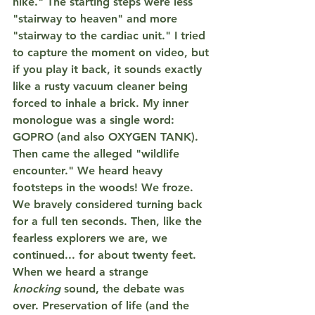
hike." The starting steps were less 
"stairway to heaven" and more 
"stairway to the cardiac unit." I tried 
to capture the moment on video, but 
if you play it back, it sounds exactly 
like a rusty vacuum cleaner being 
forced to inhale a brick. My inner 
monologue was a single word: 
GOPRO
 (and also 
OXYGEN TANK
).
Then came the alleged "wildlife 
encounter." We heard heavy 
footsteps in the woods! We froze. 
We bravely considered turning back 
for a full ten seconds. Then, like the 
fearless explorers we are, we 
continued... for about 
twenty feet
. 
When we heard a strange 
knocking
 sound, the debate was 
over. 
Preservation of life
 (and the 