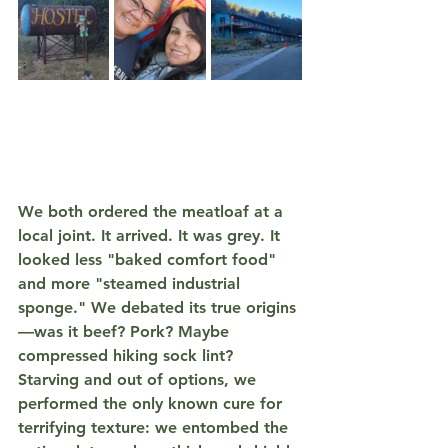
We both ordered the meatloaf at a 
local joint. It arrived. It was 
grey
. It 
looked less "baked comfort food" 
and more "steamed industrial 
sponge." We debated its true origins
—was it beef? Pork? Maybe 
compressed hiking sock lint? 
Starving and out of options, we 
performed the only known cure for 
terrifying texture: we entombed the 