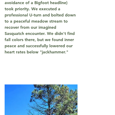
avoidance of a Bigfoot headline) 
took priority. We executed a 
professional U-turn and bolted down 
to a peaceful meadow stream to 
recover from our imagined 
Sasquatch encounter. We didn't find 
fall colors there, but we found inner 
peace and successfully lowered our 
heart rates below "jackhammer."