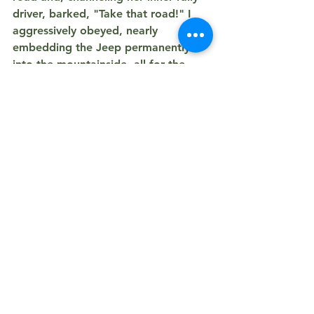
driver, barked, 
"Take that road!" I 
a
ggressively obeyed, nearly 
embedding the Jeep permanently 
into the mountainside, all for the 
privilege of taking a series of highly 
useless, pitch-black, blurry photos of 
the epic Elk battle. Totally worth 
almost getting towed!
PS. I also finally snagged a decent 
picture of an 
Oryx
! It was a great 
adventure—full of laughs, wildlife, 
and only 
one
 questionable meal!
Where We Wandered - 