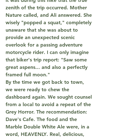
It was during this hike that the true 
zenith of the trip occurred. Mother 
Nature called, and Ali answered. She 
wisely "popped a squat," completely 
unaware that she was about to 
provide an unexpected scenic 
overlook for a passing 
adventure 
motorcycle rider
. I can only imagine 
that biker's trip report: "Saw some 
great aspens... and also a perfectly 
framed full moon."
By the time we got back to town, 
we were ready to chew the 
dashboard again. We sought counsel 
from a local to avoid a repeat of the 
Grey Horror. The recommendation: 
Dave's Cafe
. The food and the 
Marble Double White Ale
 were, in a 
word, 
HEAVENLY
. Real, delicious, 