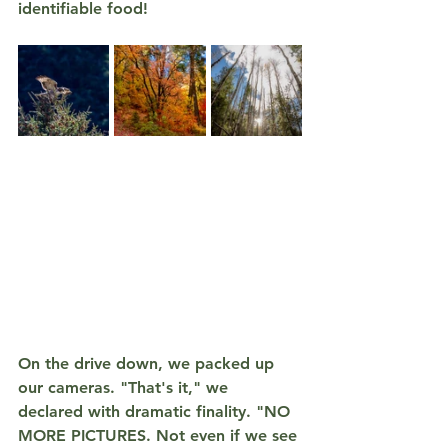
identifiable food!
On the drive down, we packed up 
our cameras. "That's it," we 
declared with dramatic finality. 
"NO 
MORE PICTURES. Not even if we see 