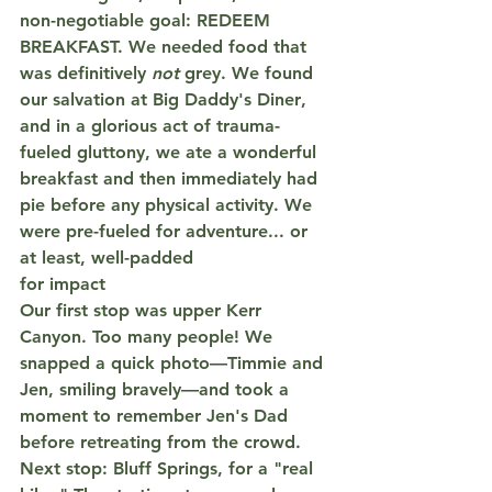
non-negotiable
 goal: 
REDEEM 
BREAKFAST.
 We needed food that 
was definitively 
not
 grey. We found 
our salvation at 
Big Daddy's Diner
, 
and in a glorious act of trauma-
fueled gluttony, we ate a wonderful 
breakfast and then immediately had 
pie
 before any physical activity. We 
were pre-fueled for adventure... or 
at least, well-padded 
for impact
Our first stop was upper Kerr 
Canyon. Too many people! We 
snapped a quick photo—Timmie and 
Jen, smiling bravely—and took a 
moment to remember Jen's Dad 
before retreating from the crowd.
Next stop: Bluff Springs, for a "real 