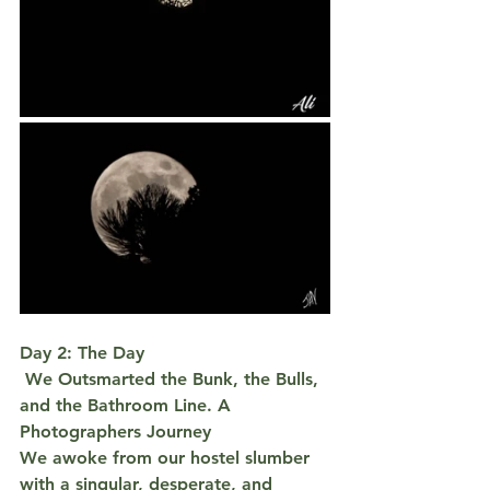
Day 2: The Day
 We Outsmarted the Bunk, the Bulls, 
and the Bathroom Line. A 
Photographers Journey
We awoke from our hostel slumber 
with a singular, desperate, and 