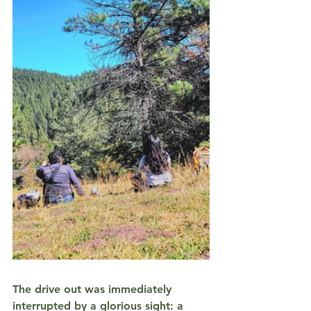
The drive out was immediately 
interrupted by a glorious sight: a 